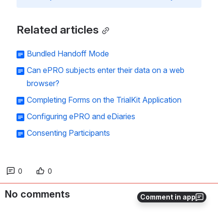
Related articles
Bundled Handoff Mode
Can ePRO subjects enter their data on a web
browser?
Completing Forms on the TrialKit Application
Configuring ePRO and eDiaries
Consenting Participants
0
0
No comments
Comment in app