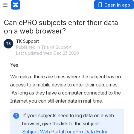
Open in app
Can ePRO subjects enter their data
on a web browser?
TK Support
Published in TrialKit Support
Last updated Wed Dec 23 2020
Yes. 
We realize there are times where the subject has no 
access to a mobile device to enter their outcomes. 
 As long as they have a computer connected to the 
Internet you can still enter data in real-time.
If your subjects need to log data on a web 
browser, give this link to the subject:   
Subject Web Portal for ePro Data Entry