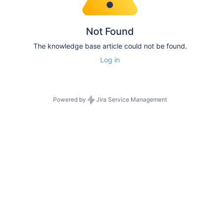
Not Found
The knowledge base article could not be found.
Log in
Powered by
Jira Service Management