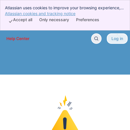
Atlassian uses cookies to improve your browsing experience,
perform analytics and research, and conduct advertising.
Atlassian cookies and tracking notice
, (opens new window)
Accept all cookies to indicate that you agree to our use of
Accept all
Only necessary
Preferences
cookies on your device.
Help Center
Log in
Skip to Main Content